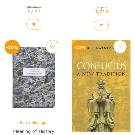
39,60 €
17,15 €
31,68 €
13,72 €
-20%
-20%
Henry Kissinger
Meaning of History