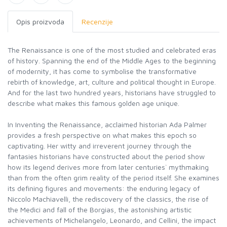
Opis proizvoda
Recenzije
The Renaissance is one of the most studied and celebrated eras
of history. Spanning the end of the Middle Ages to the beginning
of modernity, it has come to symbolise the transformative
rebirth of knowledge, art, culture and political thought in Europe.
And for the last two hundred years, historians have struggled to
describe what makes this famous golden age unique.
In Inventing the Renaissance, acclaimed historian Ada Palmer
provides a fresh perspective on what makes this epoch so
captivating. Her witty and irreverent journey through the
fantasies historians have constructed about the period show
how its legend derives more from later centuries` mythmaking
than from the often grim reality of the period itself. She examines
its defining figures and movements: the enduring legacy of
Niccolo Machiavelli, the rediscovery of the classics, the rise of
the Medici and fall of the Borgias, the astonishing artistic
achievements of Michelangelo, Leonardo, and Cellini, the impact