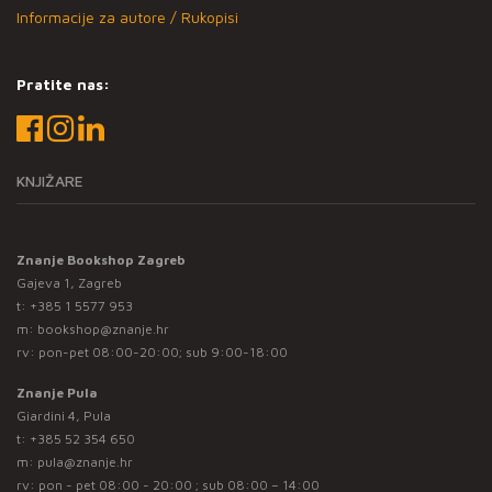
Informacije za autore / Rukopisi
Pratite nas:
KNJIŽARE
Znanje Bookshop Zagreb
Gajeva 1, Zagreb
t:
+385 1 5577 953
m:
bookshop@znanje.hr
rv: pon-pet 08:00-20:00; sub 9:00-18:00
Znanje Pula
Giardini 4, Pula
t:
+385 52 354 650
m:
pula@znanje.hr
rv: pon - pet 08:00 - 20:00 ; sub 08:00 – 14:00