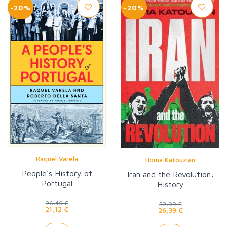
-20%
-20%
Raquel Varela
Homa Katouzian
People's History of
Iran and the Revolution:
Portugal
History
26,40 €
32,99 €
21,12 €
26,39 €