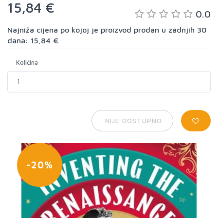
15,84 €
0.0
Najniža cijena po kojoj je proizvod prodan u zadnjih 30
dana: 15,84 €
Količina
NIJE DOSTUPNO
-20%