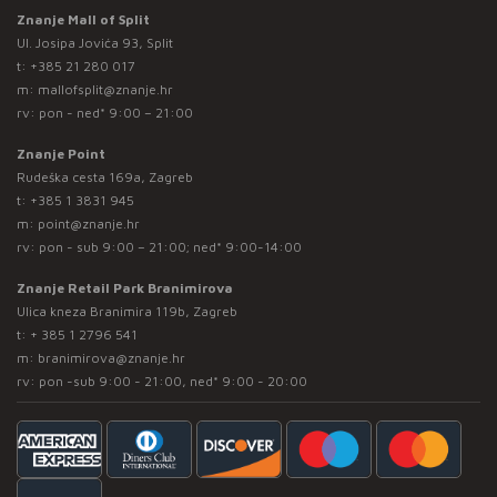
Znanje Mall of Split
Ul. Josipa Jovića 93, Split
t:
+385 21 280 017
m:
mallofsplit@znanje.hr
rv: pon - ned* 9:00 – 21:00
Znanje Point
Rudeška cesta 169a, Zagreb
t:
+385 1 3831 945
m:
point@znanje.hr
rv: pon - sub 9:00 – 21:00; ned* 9:00-14:00
Znanje Retail Park Branimirova
Ulica kneza Branimira 119b, Zagreb
t:
+ 385 1 2796 541
m:
branimirova@znanje.hr
rv: pon -sub 9:00 - 21:00, ned* 9:00 - 20:00