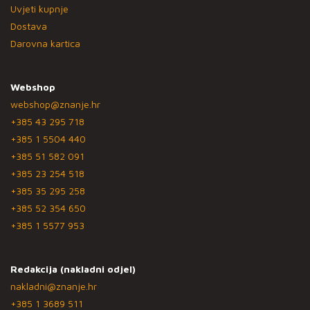
Uvjeti kupnje
Dostava
Darovna kartica
Webshop
webshop@znanje.hr
+385 43 295 718
+385 1 5504 440
+385 51 582 091
+385 23 254 518
+385 35 295 258
+385 52 354 650
+385 1 5577 953
Redakcija (nakladni odjel)
nakladni@znanje.hr
+385 1 3689 511