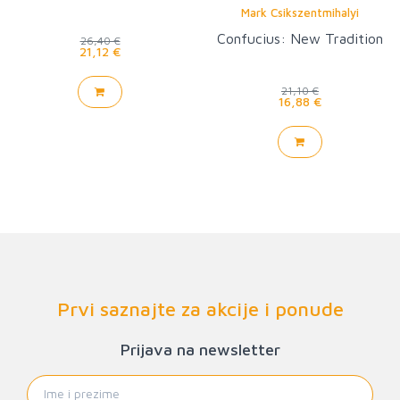
Mark Csikszentmihalyi
Confucius: New Tradition
26,40 €
21,12 €
21,10 €
16,88 €
Prvi saznajte za akcije i ponude
Prijava na newsletter