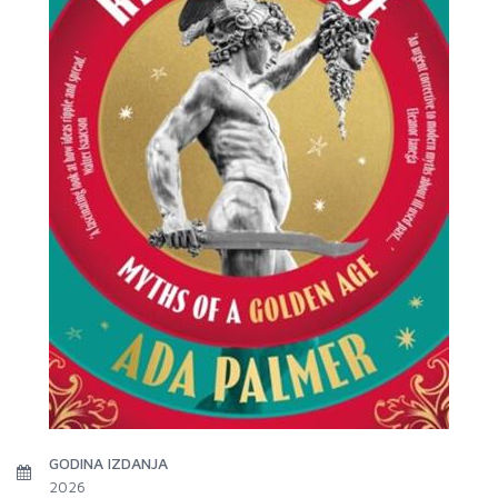
GODINA IZDANJA
2026