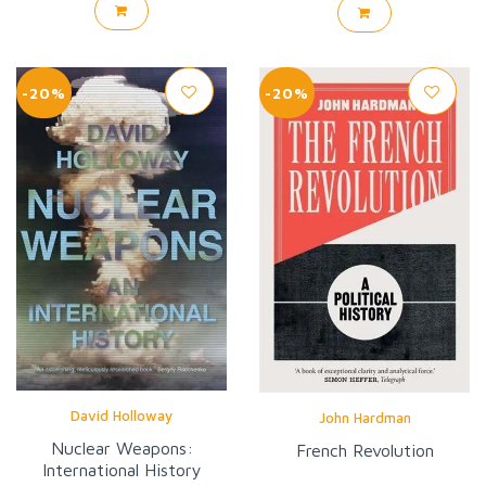
-20%
-20%
David Holloway
John Hardman
Nuclear Weapons:
French Revolution
International History