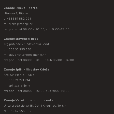
Znanje Rijeka - Korzo
Užarska 1, Rijeka
t:
+385 51 582 091
m:
rijeka@znanje.hr
rv: pon - pet 08:00 - 20:00; sub 9:00-15:00
Znanje Slavonski Brod
Trg pobjede 28, Slavonski Brod
t:
+385 35 295 258
m:
slavonski.brod@znanje.hr
rv: pon - pet 08:00 - 20:00 ; sub 08:00 – 14:00
Znanje Split - Miroslav Krleža
Kraj Sv. Marije 1, Split
t:
+385 21 271 714
m:
split@znanje.hr
rv: pon - pet 08:00 - 20:00; sub 9:00-15:00
Znanje Varaždin - Lumini centar
Ulica grada Lipika 15, Donji Kneginec, Turčin
t:
+385 42 555 002