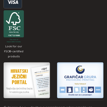
Look for our
FSC®-certified
products