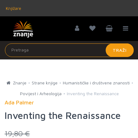
Knjižare
TRAŽI
Znanje
Strane knjige
Humanističke i društvene znanosti
Povijest i Arheologija
Inventing the Renaissance
Ada Palmer
Inventing the Renaissance
19,80 €