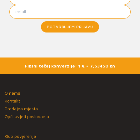
POTVRĐUJEM PRIJAVU
Fiksni tečaj konverzije: 1 € = 7,53450 kn
O nama
Kontakt
Prodajna mjesta
Opći uvjeti poslovanja
Klub povjerenja