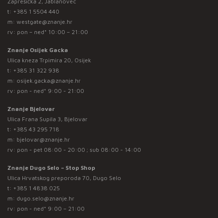
Zaprešićka 2, Jablanovec
t:
+385 1 5504 440
m:
westgate@znanje.hr
rv: pon – ned* 10:00 – 21:00
Znanje Osijek Gacka
Ulica kneza Trpimira 20, Osijek
t:
+385 31 322 938
m:
osijek.gacka@znanje.hr
rv: pon - ned* 9:00 - 21:00
Znanje Bjelovar
Ulica Frana Supila 3, Bjelovar
t:
+385 43 295 718
m:
bjelovar@znanje.hr
rv: pon - pet 08:00 - 20:00 ; sub 08:00 - 14:00
Znanje Dugo Selo – Stop Shop
Ulica Hrvatskog preporoda 70, Dugo Selo
t:
+385 1 4838 025
m:
dugo.selo@znanje.hr
rv: pon - ned* 9:00 – 21:00