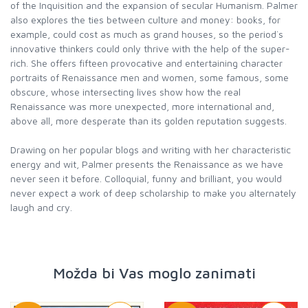
of the Inquisition and the expansion of secular Humanism. Palmer
also explores the ties between culture and money: books, for
example, could cost as much as grand houses, so the period`s
innovative thinkers could only thrive with the help of the super-
rich. She offers fifteen provocative and entertaining character
portraits of Renaissance men and women, some famous, some
obscure, whose intersecting lives show how the real
Renaissance was more unexpected, more international and,
above all, more desperate than its golden reputation suggests.
Drawing on her popular blogs and writing with her characteristic
energy and wit, Palmer presents the Renaissance as we have
never seen it before. Colloquial, funny and brilliant, you would
never expect a work of deep scholarship to make you alternately
laugh and cry.
Možda bi Vas moglo zanimati