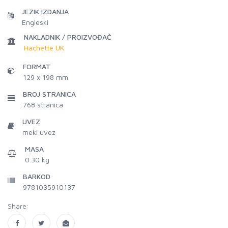
JEZIK IZDANJA
Engleski
NAKLADNIK / PROIZVOĐAČ
Hachette UK
FORMAT
129 x 198 mm
BROJ STRANICA
768
stranica
UVEZ
meki uvez
MASA
0.30 kg
BARKOD
9781035910137
Share: