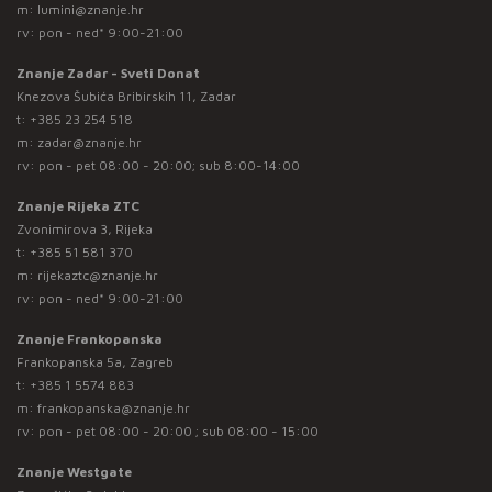
m:
lumini@znanje.hr
rv: pon - ned* 9:00-21:00
Znanje Zadar - Sveti Donat
Knezova Šubića Bribirskih 11, Zadar
t:
+385 23 254 518
m:
zadar@znanje.hr
rv: pon - pet 08:00 - 20:00; sub 8:00-14:00
Znanje Rijeka ZTC
Zvonimirova 3, Rijeka
t:
+385 51 581 370
m:
rijekaztc@znanje.hr
rv: pon - ned* 9:00-21:00
Znanje Frankopanska
Frankopanska 5a, Zagreb
t:
+385 1 5574 883
m:
frankopanska@znanje.hr
rv: pon - pet 08:00 - 20:00 ; sub 08:00 - 15:00
Znanje Westgate