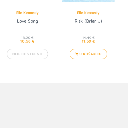
Elle Kennedy
Elle Kennedy
Love Song
Risk (Briar U)
13,20 €
14,49 €
10,56 €
11,59 €
NIJE DOSTUPNO
U KOŠARICU