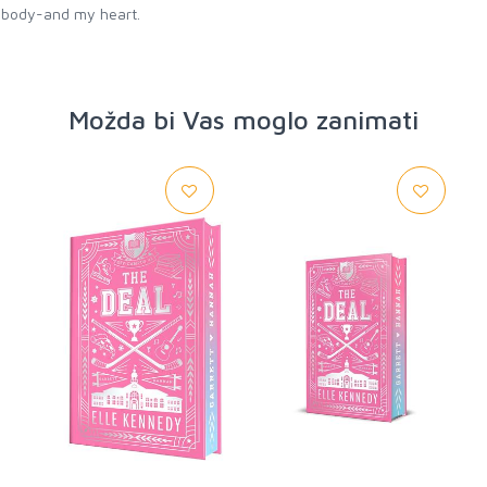
y body-and my heart.
Možda bi Vas moglo zanimati