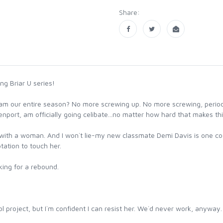
Share:
g Briar U series!
 team our entire season? No more screwing up. No more screwing, perio
port, am officially going celibate...no matter how hard that makes th
s with a woman. And I won`t lie-my new classmate Demi Davis is one cool
tation to touch her.
king for a rebound.
l project, but I`m confident I can resist her. We`d never work, anyway.