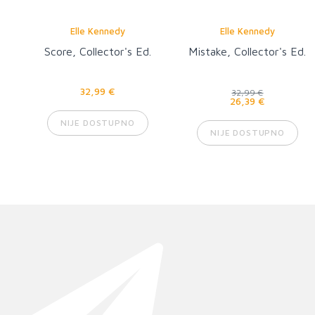
Elle Kennedy
Elle Kennedy
Score, Collector's Ed.
Mistake, Collector's Ed.
32,99 €
32,99 €
26,39 €
NIJE DOSTUPNO
NIJE DOSTUPNO