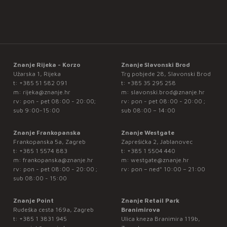
Znanje Rijeka - Korzo
Znanje Slavonski Brod
Užarska 1, Rijeka
Trg pobjede 28, Slavonski Brod
t:
+385 51 582 091
t:
+385 35 295 258
m:
rijeka@znanje.hr
m:
slavonski.brod@znanje.hr
rv: pon - pet 08:00 - 20:00;
rv: pon - pet 08:00 - 20:00 ;
sub 9:00-15:00
sub 08:00 – 14:00
Znanje Frankopanska
Znanje Westgate
Frankopanska 5a, Zagreb
Zaprešićka 2, Jablanovec
t:
+385 1 5574 883
t:
+385 1 5504 440
m:
frankopanska@znanje.hr
m:
westgate@znanje.hr
rv: pon - pet 08:00 - 20:00 ;
rv: pon – ned* 10:00 – 21:00
sub 08:00 - 15:00
Znanje Point
Znanje Retail Park
Rudeška cesta 169a, Zagreb
Branimirova
t:
+385 1 3831 945
Ulica kneza Branimira 119b,