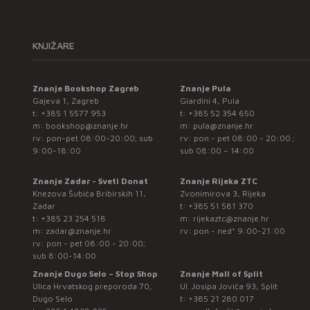
KNJIŽARE
Znanje Bookshop Zagreb
Znanje Pula
Gajeva 1, Zagreb
Giardini 4, Pula
t:
+385 1 5577 953
t:
+385 52 354 650
m:
bookshop@znanje.hr
m:
pula@znanje.hr
rv: pon-pet 08:00-20:00; sub
rv: pon - pet 08:00 - 20:00 ;
9:00-18:00
sub 08:00 – 14:00
Znanje Zadar - Sveti Donat
Znanje Rijeka ZTC
Knezova Šubića Bribirskih 11,
Zvonimirova 3, Rijeka
Zadar
t:
+385 51 581 370
t:
+385 23 254 518
m:
rijekaztc@znanje.hr
m:
zadar@znanje.hr
rv: pon - ned* 9:00-21:00
rv: pon - pet 08:00 - 20:00;
sub 8:00-14:00
Znanje Dugo Selo – Stop Shop
Znanje Mall of Split
Ulica Hrvatskog preporoda 70,
Ul. Josipa Jovića 93, Split
Dugo Selo
t:
+385 21 280 017