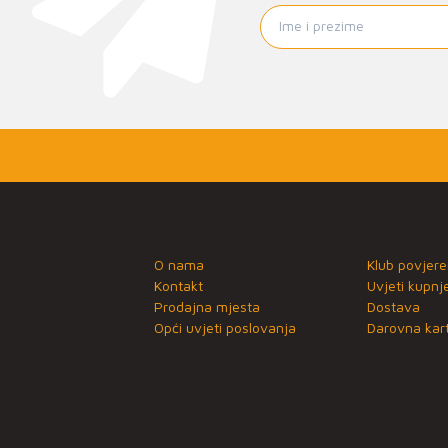
O nama
Klub povjere
Kontakt
Uvjeti kupnj
Prodajna mjesta
Dostava
Opći uvjeti poslovanja
Darovna kart