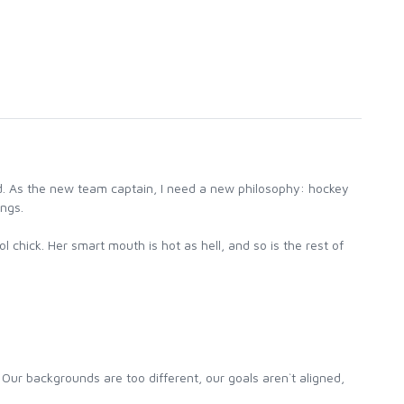
d. As the new team captain, I need a new philosophy: hockey
ings.
 chick. Her smart mouth is hot as hell, and so is the rest of
 Our backgrounds are too different, our goals aren`t aligned,