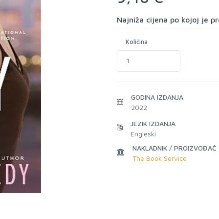
Najniža cijena po kojoj je 
Količina
GODINA IZDANJA
2022
JEZIK IZDANJA
Engleski
NAKLADNIK / PROIZVOĐAČ
The Book Service