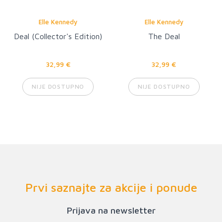
Elle Kennedy
Elle Kennedy
Deal (Collector's Edition)
The Deal
32,99 €
32,99 €
NIJE DOSTUPNO
NIJE DOSTUPNO
Prvi saznajte za akcije i ponude
Prijava na newsletter