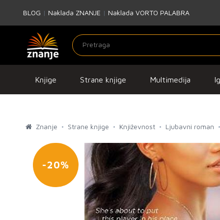
BLOG
|
Naklada ZNANJE
|
Naklada VORTO PALABRA
Knjige
Strane knjige
Multimedija
I
Znanje
Strane knjige
Književnost
Ljubavni roman
-20%