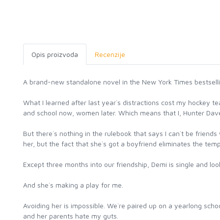
Opis proizvoda
Recenzije
A brand-new standalone novel in the New York Times bestsellin
What I learned after last year`s distractions cost my hockey
and school now, women later. Which means that I, Hunter Daven
But there`s nothing in the rulebook that says I can`t be friend
her, but the fact that she`s got a boyfriend eliminates the temp
Except three months into our friendship, Demi is single and loo
And she`s making a play for me.
Avoiding her is impossible. We`re paired up on a yearlong schoo
and her parents hate my guts.