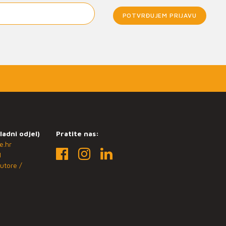
POTVRĐUJEM PRIJAVU
ladni odjel)
Pratite nas:
e.hr
1
utore /