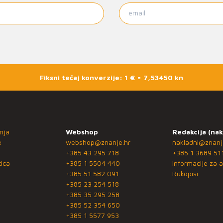
Fiksni tečaj konverzije: 1 € = 7,53450 kn
nja
Webshop
Redakcija (nak
e
webshop@znanje.hr
nakladni@znanj
+385 43 295 718
+385 1 3689 51
ica
+385 1 5504 440
Informacije za a
+385 51 582 091
Rukopisi
+385 23 254 518
+385 35 295 258
+385 52 354 650
+385 1 5577 953