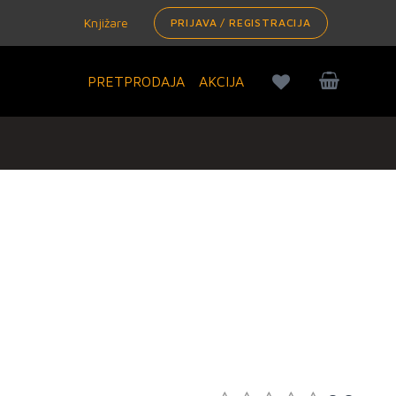
Knjižare
PRIJAVA / REGISTRACIJA
PRETPRODAJA
AKCIJA