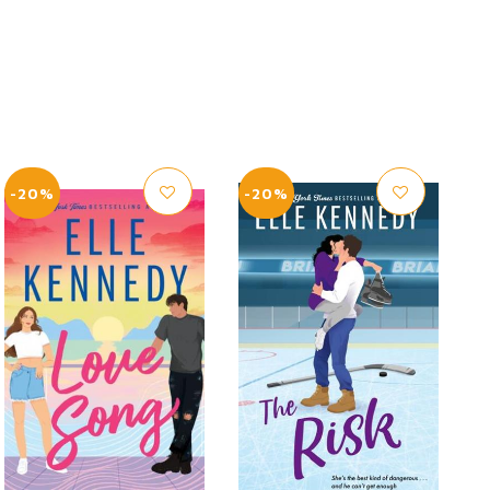
-20%
-20%