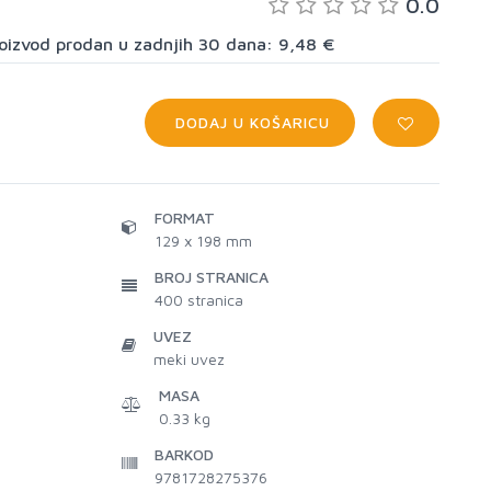
0.0
proizvod prodan u zadnjih 30 dana: 9,48 €
DODAJ U KOŠARICU
FORMAT
129 x 198 mm
BROJ STRANICA
400
stranica
UVEZ
meki uvez
MASA
0.33 kg
BARKOD
9781728275376