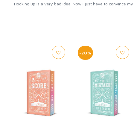
Hooking up is a very bad idea. Now I just have to convince m
-20%