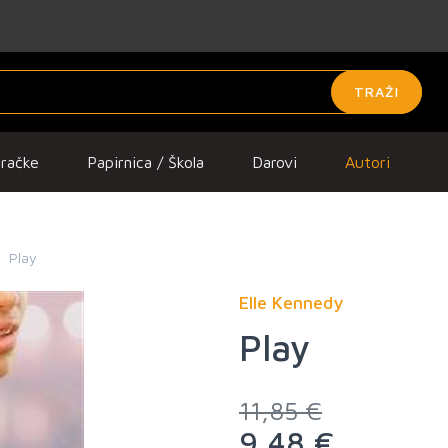
TRAŽI
gračke
Papirnica / Škola
Darovi
Autori
Play
Elle Kennedy
Play
11,85 €
9,48 €