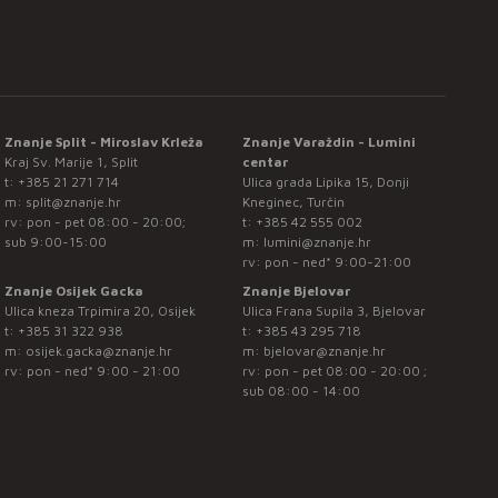
Znanje Split - Miroslav Krleža
Znanje Varaždin - Lumini
Kraj Sv. Marije 1, Split
centar
t:
+385 21 271 714
Ulica grada Lipika 15, Donji
m:
split@znanje.hr
Kneginec, Turčin
rv: pon - pet 08:00 - 20:00;
t:
+385 42 555 002
sub 9:00-15:00
m:
lumini@znanje.hr
rv: pon - ned* 9:00-21:00
Znanje Osijek Gacka
Znanje Bjelovar
Ulica kneza Trpimira 20, Osijek
Ulica Frana Supila 3, Bjelovar
t:
+385 31 322 938
t:
+385 43 295 718
m:
osijek.gacka@znanje.hr
m:
bjelovar@znanje.hr
rv: pon - ned* 9:00 - 21:00
rv: pon - pet 08:00 - 20:00 ;
sub 08:00 - 14:00