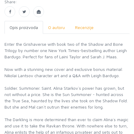
Share:
Opis proizvoda
O autoru
Recenzije
Enter the Grishaverse with book two of the Shadow and Bone
Trilogy by number one New York Times-bestselling author Leigh
Bardugo. Perfect for fans of Laini Taylor and Sarah J. Maas.
Now with a stunning new cover and exclusive bonus material:
Nikolai Lantsov character art and a Q&A with Leigh Bardugo.
Soldier. Summoner. Saint. Alina Starkov`s power has grown, but
not without a price. She is the Sun Summoner - hunted across
the True Sea, haunted by the lives she took on the Shadow Fold.
But she and Mal can`t outrun their enemies for long.
The Darkling is more determined than ever to claim Alina`s magic
and use it to take the Ravkan throne. With nowhere else to turn,
Alina enlists the help of an infamous privateer and sets out to