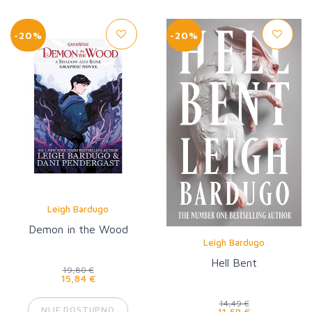
-20%
-20%
Leigh Bardugo
Demon in the Wood
Leigh Bardugo
Hell Bent
19,80 €
15,84 €
14,49 €
NIJE DOSTUPNO
11,59 €