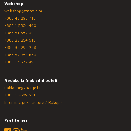
Webshop
webshop@znanje.hr
+385 43 295 718
+385 1 5504 440
+385 51 582 091
+385 23 254 518
+385 35 295 258
+385 52 354 650
+385 1 5577 953
Redakcija (nakladni odjel)
nakladni@znanje.hr
+385 1 3689 511
Informacije za autore / Rukopisi
Pratite nas: