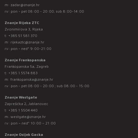
m:
zadar@znanje.hr
rv: pon - pet 08:00 - 20:00; sub 8:00-14:00
Znanje Rijeka ZTC
Zvonimirova 3, Rijeka
t:
+385 51 581 370
m:
rijekaztc@znanje.hr
rv: pon - ned* 9:00-21:00
Znanje Frankopanska
Frankopanska 5a, Zagreb
t:
+385 1 5574 883
m:
frankopanska@znanje.hr
rv: pon - pet 08:00 - 20:00 ; sub 08:00 - 15:00
Znanje Westgate
Zaprešićka 2, Jablanovec
t:
+385 1 5504 440
m:
westgate@znanje.hr
rv: pon – ned* 10:00 – 21:00
Znanje Osijek Gacka