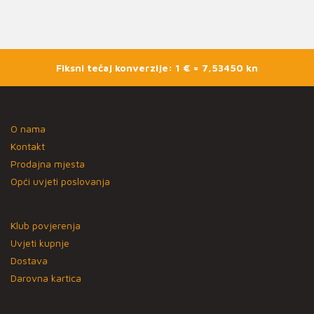
Fiksni tečaj konverzije: 1 € = 7,53450 kn
O nama
Kontakt
Prodajna mjesta
Opći uvjeti poslovanja
Klub povjerenja
Uvjeti kupnje
Dostava
Darovna kartica