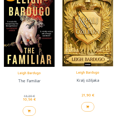
Leigh Bardugo
Leigh Bardugo
Kralj ožiljaka
The Familiar
21,90 €
13,20 €
10,56 €