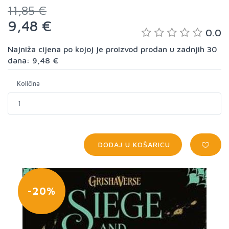
11,85 €
9,48 €
0.0
Najniža cijena po kojoj je proizvod prodan u zadnjih 30
dana: 9,48 €
Količina
DODAJ U KOŠARICU
-20%