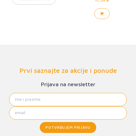
Prvi saznajte za akcije i ponude
Prijava na newsletter
POTVRĐUJEM PRIJAVU