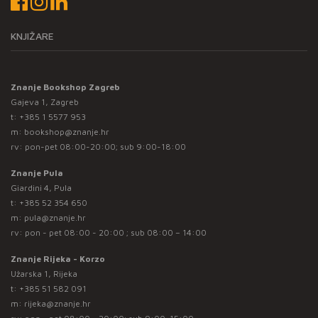
KNJIŽARE
Znanje Bookshop Zagreb
Gajeva 1, Zagreb
t:
+385 1 5577 953
m:
bookshop@znanje.hr
rv: pon-pet 08:00-20:00; sub 9:00-18:00
Znanje Pula
Giardini 4, Pula
t:
+385 52 354 650
m:
pula@znanje.hr
rv: pon - pet 08:00 - 20:00 ; sub 08:00 – 14:00
Znanje Rijeka - Korzo
Užarska 1, Rijeka
t:
+385 51 582 091
m:
rijeka@znanje.hr