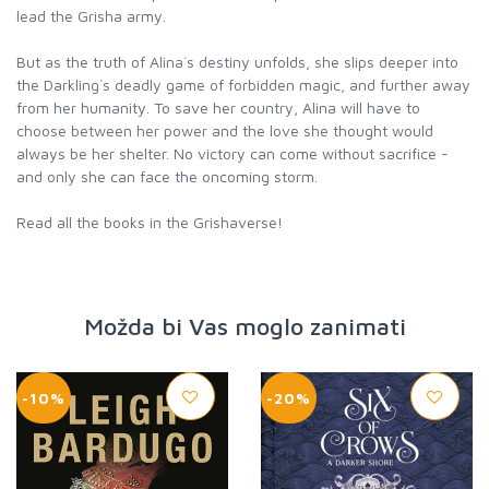
lead the Grisha army.
But as the truth of Alina`s destiny unfolds, she slips deeper into
the Darkling`s deadly game of forbidden magic, and further away
from her humanity. To save her country, Alina will have to
choose between her power and the love she thought would
always be her shelter. No victory can come without sacrifice -
and only she can face the oncoming storm.
Read all the books in the Grishaverse!
Možda bi Vas moglo zanimati
-10%
-20%