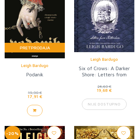
PRETPRODAJA
Leigh Bardugo
Leigh Bardugo
Six of Crows: A Darker
Podanik
Shore: Letters from
Ketterdam
24,60 €
19,68 €
19,90 €
17,91 €
NIJE DOSTUPNO
-20%