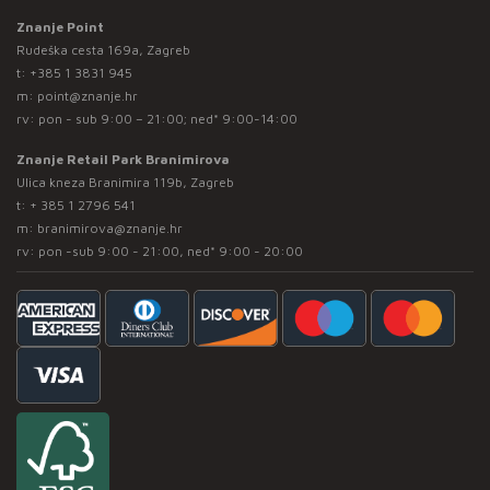
Znanje Point
Rudeška cesta 169a, Zagreb
t:
+385 1 3831 945
m:
point@znanje.hr
rv: pon - sub 9:00 – 21:00; ned* 9:00-14:00
Znanje Retail Park Branimirova
Ulica kneza Branimira 119b, Zagreb
t:
+ 385 1 2796 541
m:
branimirova@znanje.hr
rv: pon -sub 9:00 - 21:00, ned* 9:00 - 20:00