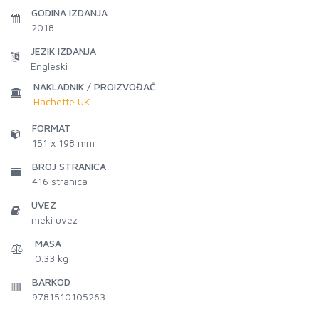
GODINA IZDANJA
2018
JEZIK IZDANJA
Engleski
NAKLADNIK / PROIZVOĐAČ
Hachette UK
FORMAT
151 x 198 mm
BROJ STRANICA
416
stranica
UVEZ
meki uvez
MASA
0.33 kg
BARKOD
9781510105263