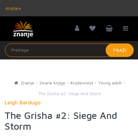
Knjižare
TRAŽI
Znanje
Strane knjige
Književnost
Young adult
The Grisha #2: Siege And Storm
Leigh Bardugo
The Grisha #2: Siege And
Storm