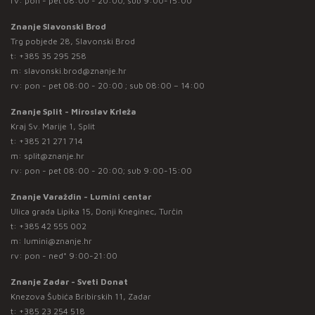
rv: pon - pet 08:00 - 20:00; sub 9:00-15:00
Znanje Slavonski Brod
Trg pobjede 28, Slavonski Brod
t:
+385 35 295 258
m:
slavonski.brod@znanje.hr
rv: pon - pet 08:00 - 20:00 ; sub 08:00 – 14:00
Znanje Split - Miroslav Krleža
Kraj Sv. Marije 1, Split
t:
+385 21 271 714
m:
split@znanje.hr
rv: pon - pet 08:00 - 20:00; sub 9:00-15:00
Znanje Varaždin - Lumini centar
Ulica grada Lipika 15, Donji Kneginec, Turčin
t:
+385 42 555 002
m:
lumini@znanje.hr
rv: pon - ned* 9:00-21:00
Znanje Zadar - Sveti Donat
Knezova Šubića Bribirskih 11, Zadar
t:
+385 23 254 518