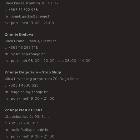
Ulica kneza Trpimira 20, Osijek
t:
+385 31 322 938
m:
osijek.gacka@znanje.hr
rv: pon - ned* 9:00 - 21:00
Znanje Bjelovar
Ulica Frana Supila 3, Bjelovar
t:
+385 43 295 718
m:
bjelovar@znanje.hr
rv: pon - pet 08:00 - 20:00 ; sub 08:00 - 14:00
Znanje Dugo Selo – Stop Shop
Ulica Hrvatskog preporoda 70, Dugo Selo
t:
+385 1 4838 025
m:
dugo.selo@znanje.hr
rv: pon - ned* 9:00 – 21:00
Znanje Mall of Split
Ul. Josipa Jovića 93, Split
t:
+385 21 280 017
m:
mallofsplit@znanje.hr
rv: pon - ned* 9:00 – 21:00